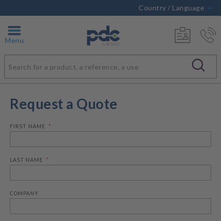
Country / Language
Menu
Request a Quote
FIRST NAME
LAST NAME
COMPANY