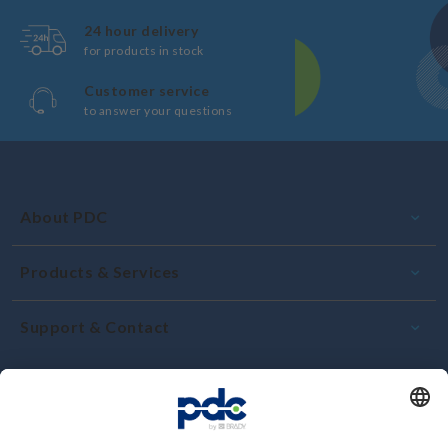
24 hour delivery
for products in stock
Customer service
to answer your questions
About PDC
Products & Services
Support & Contact
Commitment and quality