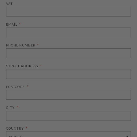
VAT
EMAIL
PHONE NUMBER
STREET ADDRESS
POSTCODE
CITY
COUNTRY