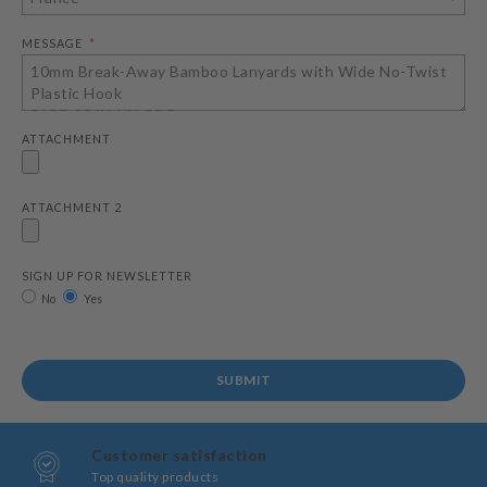
MESSAGE
ATTACHMENT
ATTACHMENT 2
SIGN UP FOR NEWSLETTER
No
Yes
SUBMIT
Customer satisfaction
Top quality products