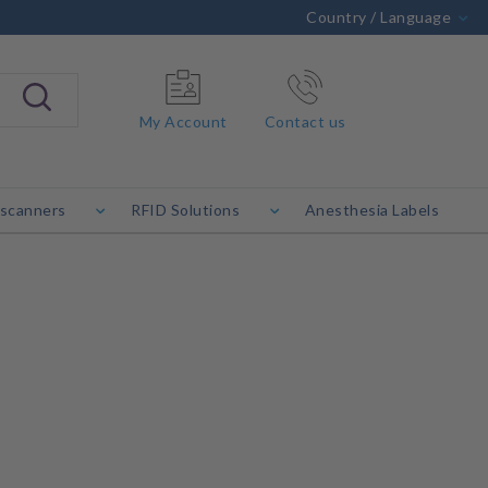
Country / Language
My Account
Contact us
 scanners
RFID Solutions
Anesthesia Labels