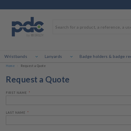
Wristbands
Lanyards
Badge holders & badge re
Home
Request a Quote
Request a Quote
FIRST NAME
LAST NAME