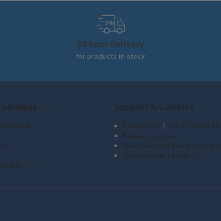
24 hour delivery
for products in stock
 Services
Support & Contact
wristbands
Contact Us
/
+32 67 89 56 56
Request a quote
rs
Question about an existing o
Query about a product
D cards
Reviews