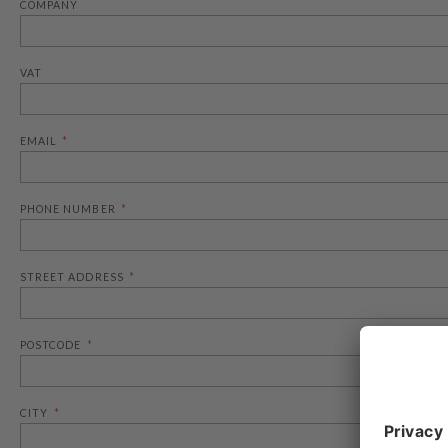
COMPANY
VAT
EMAIL
PHONE NUMBER
STREET ADDRESS
POSTCODE
CITY