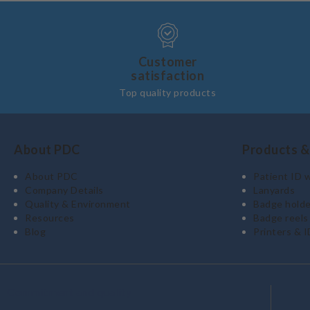
Customer
satisfaction
Top quality products
About PDC
Products &
About PDC
Patient ID 
Company Details
Lanyards
Quality & Environment
Badge holde
Resources
Badge reels
Blog
Printers & I
Commitment and quality