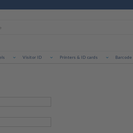
els
Visitor ID
Printers & ID cards
Barcode