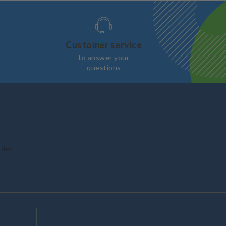
Customer service
to answer your
questions
rder
Follow us on social media