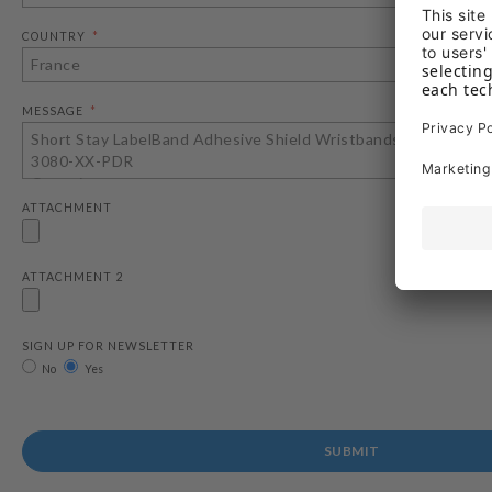
COUNTRY
MESSAGE
ATTACHMENT
ATTACHMENT 2
SIGN UP FOR NEWSLETTER
No
Yes
SUBMIT