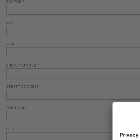
COMPANY
VAT
EMAIL
PHONE NUMBER
STREET ADDRESS
POSTCODE
CITY