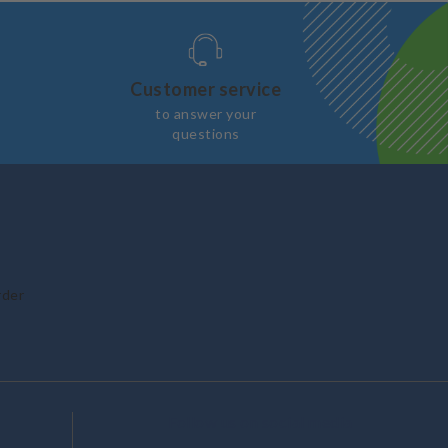
Customer service
to answer your
questions
rder
Follow us on social media