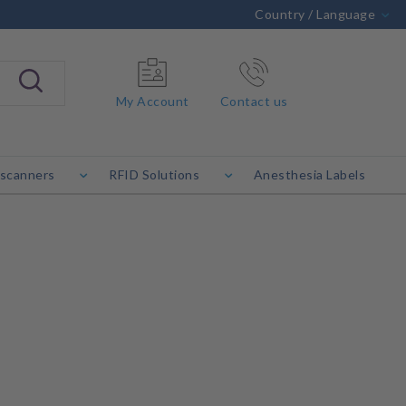
Country / Language
My Account
Contact us
 scanners
RFID Solutions
Anesthesia Labels