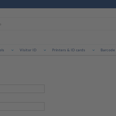
els
Visitor ID
Printers & ID cards
Barcode