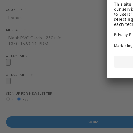
COUNTRY
MESSAGE
ATTACHMENT
ATTACHMENT 2
SIGN UP FOR NEWSLETTER
No
Yes
SUBMIT