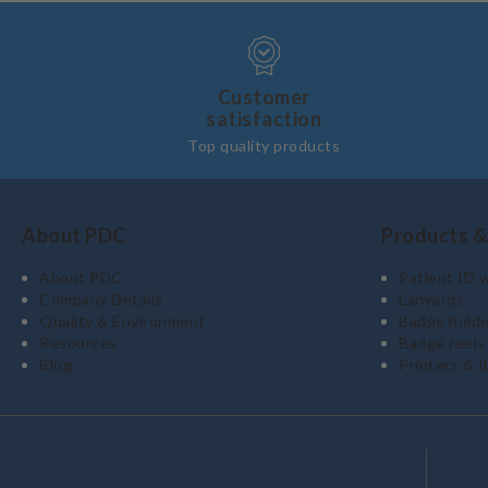
Customer
satisfaction
Top quality products
About PDC
Products &
About PDC
Patient ID 
Company Details
Lanyards
Quality & Environment
Badge holde
Resources
Badge reels
Blog
Printers & I
Commitment and quality