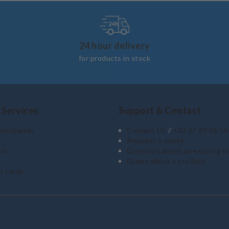
24 hour delivery
for products in stock
 Services
Support & Contact
wristbands
Contact Us
/
+32 67 89 56 56
Request a quote
rs
Question about an existing o
Query about a product
D cards
Reviews