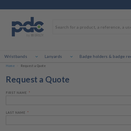
Wristbands
Lanyards
Badge holders & badge re
Home
Request a Quote
Request a Quote
FIRST NAME
LAST NAME